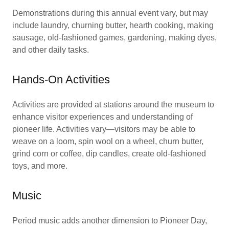
Demonstrations during this annual event vary, but may
include laundry, churning butter, hearth cooking, making
sausage, old-fashioned games, gardening, making dyes,
and other daily tasks.
Hands-On Activities
Activities are provided at stations around the museum to
enhance visitor experiences and understanding of
pioneer life. Activities vary—visitors may be able to
weave on a loom, spin wool on a wheel, churn butter,
grind corn or coffee, dip candles, create old-fashioned
toys, and more.
Music
Period music adds another dimension to Pioneer Day,