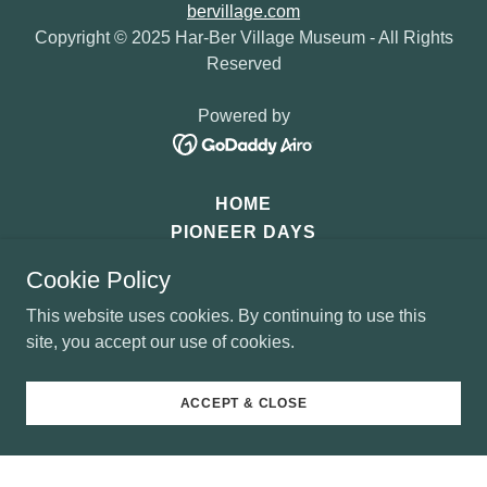
bervillage.com
Copyright © 2025 Har-Ber Village Museum - All Rights
Reserved
Powered by
HOME
PIONEER DAYS
SANTA'S OZARK MOUNTAIN
Cookie Policy
DONATE
This website uses cookies. By continuing to use this
site, you accept our use of cookies.
ACCEPT & CLOSE