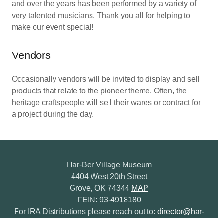
and over the years has been performed by a variety of
very talented musicians. Thank you all for helping to
make our event special!
Vendors
Occasionally vendors will be invited to display and sell
products that relate to the pioneer theme. Often, the
heritage craftspeople will sell their wares or contract for
a project during the day.
Har-Ber Village Museum
4404 West 20th Street
Grove, OK 74344
MAP
FEIN: 93-4918180
For IRA Distributions please reach out to:
director@har-