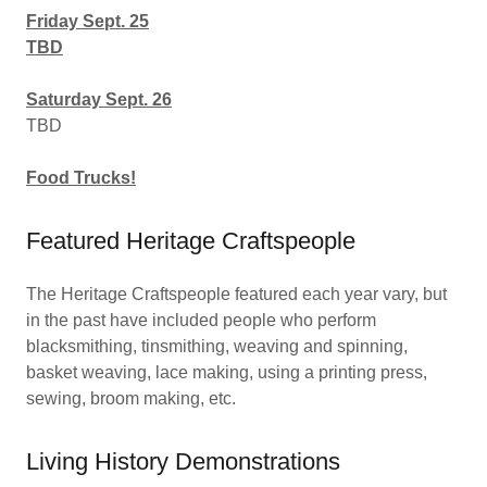
Friday Sept. 25
TBD
Saturday Sept. 26
TBD
Food Trucks!
Featured Heritage Craftspeople
The Heritage Craftspeople featured each year vary, but
in the past have included people who perform
blacksmithing, tinsmithing, weaving and spinning,
basket weaving, lace making, using a printing press,
sewing, broom making, etc.
Living History Demonstrations