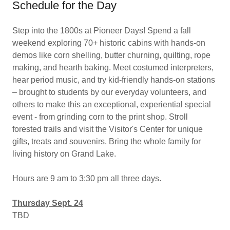
Schedule for the Day
Step into the 1800s at Pioneer Days! Spend a fall
weekend exploring 70+ historic cabins with hands-on
demos like corn shelling, butter churning, quilting, rope
making, and hearth baking. Meet costumed interpreters,
hear period music, and try kid-friendly hands-on stations
– brought to students by our everyday volunteers, and
others to make this an exceptional, experiential special
event - from grinding corn to the print shop. Stroll
forested trails and visit the Visitor's Center for unique
gifts, treats and souvenirs. Bring the whole family for
living history on Grand Lake.
Hours are 9 am to 3:30 pm all three days.
Thursday Sept. 24
TBD