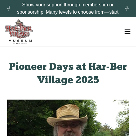
Show your support through membership or
sponsorship. Many levels to choose from—start
Pioneer Days at Har-Ber
Village 2025