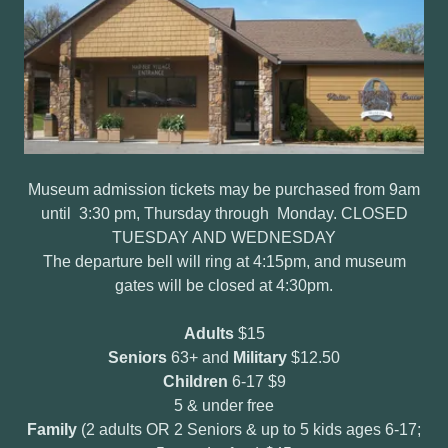
Museum admission tickets may be purchased from 9am
until 3:30 pm, Thursday through Monday. CLOSED
TUESDAY AND WEDNESDAY
The departure bell will ring at 4:15pm, and museum
gates will be closed at 4:30pm.
Adults
$15
Seniors
63+ and
Military
$12.50
Children
6-17 $9
5 & under free
Family
(2 adults OR 2 Seniors & up to 5 kids ages 6-17;