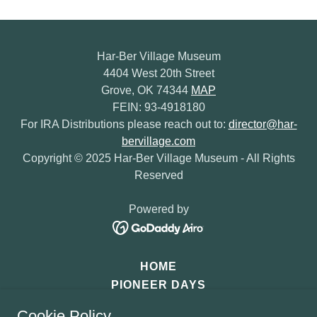
Har-Ber Village Museum
4404 West 20th Street
Grove, OK 74344
MAP
FEIN: 93-4918180
For IRA Distributions please reach out to:
director@har-
bervillage.com
Copyright © 2025 Har-Ber Village Museum - All Rights
Reserved
Powered by
HOME
PIONEER DAYS
SANTA'S OZARK MOUNTAIN
Cookie Policy