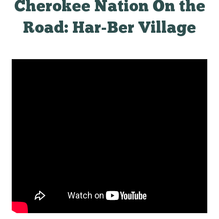
Cherokee Nation On the
Road: Har-Ber Village