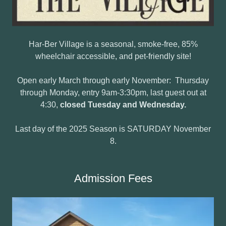
Har-Ber Village is a seasonal, smoke-free, 85%
wheelchair accessible, and pet-friendly site!
Open early March through early November: Thursday
through Monday, entry 9am-3:30pm, last guest out at
4:30,
closed Tuesday and Wednesday.
Last day of the 2025 Season is SATURDAY November
8.
Admission Fees