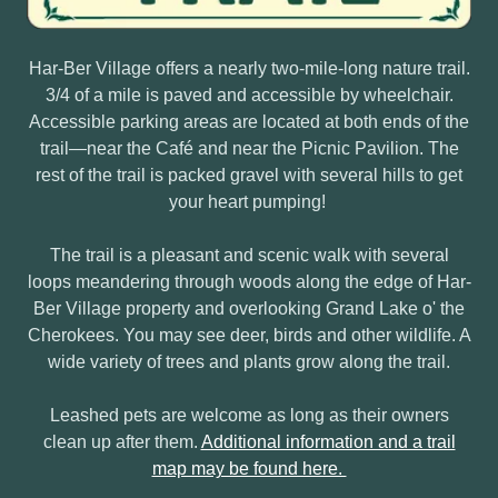
Har-Ber Village offers a nearly two-mile-long nature trail.
3/4 of a mile is paved and accessible by wheelchair.
Accessible parking areas are located at both ends of the
trail—near the Café and near the Picnic Pavilion. The
rest of the trail is packed gravel with several hills to get
your heart pumping!
The trail is a pleasant and scenic walk with several
loops meandering through woods along the edge of Har-
Ber Village property and overlooking Grand Lake o' the
Cherokees. You may see deer, birds and other wildlife. A
wide variety of trees and plants grow along the trail.
Leashed pets are welcome as long as their owners
clean up after them.
Additional information and a trail
map may be found here.