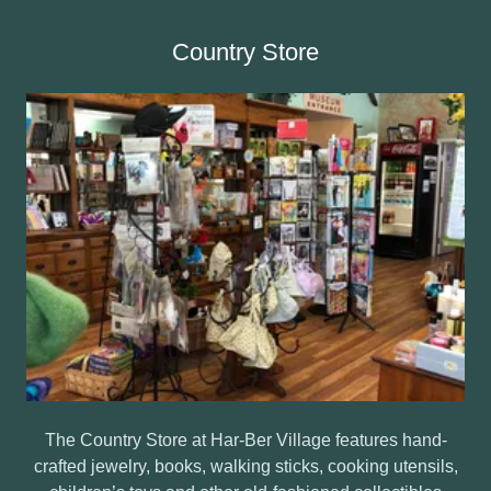
Country Store
The Country Store at Har-Ber Village features hand-
crafted jewelry, books, walking sticks, cooking utensils,