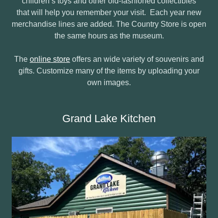
children’s toys and other old-fashioned collectibles
that will help you remember your visit. Each year new
merchandise lines are added. The Country Store is open
the same hours as the museum.
The
online store
offers an wide variety of souvenirs and
gifts. Customize many of the items by uploading your
own images.
Grand Lake Kitchen