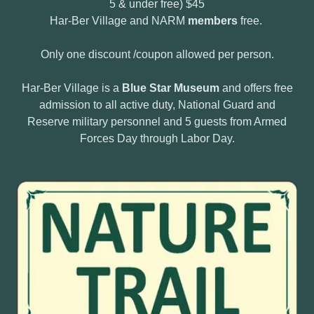
5 & under free) $45
Har-Ber Village and NARM
members
free.
Only one discount /coupon allowed per person.
Har-Ber Village is a
Blue Star Museum
and offers free
admission to all active duty, National Guard and
Reserve military personnel and 5 guests from Armed
Forces Day through Labor Day.