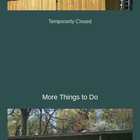
Temporarily Closed
More Things to Do