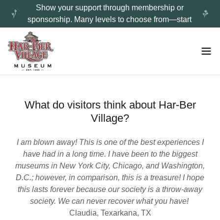
Show your support through membership or
sponsorship. Many levels to choose from—start
What do visitors think about Har-Ber
Village?
I am blown away! This is one of the best experiences I
have had in a long time. I have been to the biggest
museums in New York City, Chicago, and Washington,
D.C.; however, in comparison, this is a treasure! I hope
this lasts forever because our society is a throw-away
society. We can never recover what you have!
Claudia, Texarkana, TX