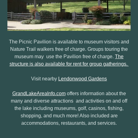
The Picnic Pavilion is available to museum visitors and
Nature Trail walkers free of charge. Groups touring the
museum may use the Pavilion free of charge.
The
structure is also available for rent for group gatherings.
Visit nearby
Lendonwood Gardens
GrandLakeAreaInfo.com
offers information about the
many and diverse attractions and activities on and off
the lake including museums, golf, casinos, fishing,
shopping, and much more! Also included are
accommodations, restaurants, and services.