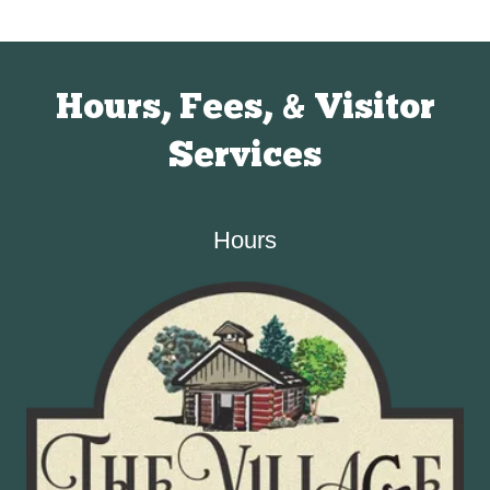
Hours, Fees, & Visitor
Services
Hours