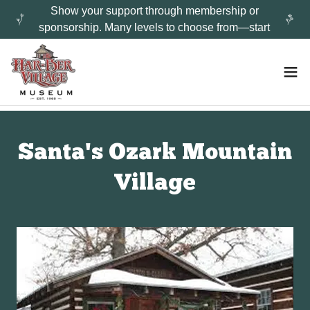
Show your support through membership or
sponsorship. Many levels to choose from—start
Santa's Ozark Mountain
Village