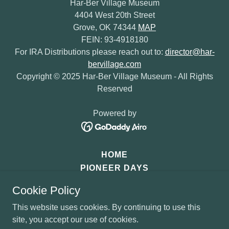
Har-Ber Village Museum
4404 West 20th Street
Grove, OK 74344
MAP
FEIN: 93-4918180
For IRA Distributions please reach out to:
director@har-
bervillage.com
Copyright © 2025 Har-Ber Village Museum - All Rights
Reserved
Powered by
HOME
PIONEER DAYS
SANTA'S OZARK MOUNTAIN
Cookie Policy
DONATE
This website uses cookies. By continuing to use this
site, you accept our use of cookies.