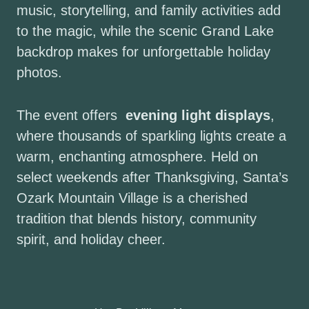
music, storytelling, and family activities add
to the magic, while the scenic Grand Lake
backdrop makes for unforgettable holiday
photos.
The event offers
evening light displays
,
where thousands of sparkling lights create a
warm, enchanting atmosphere. Held on
select weekends after Thanksgiving, Santa’s
Ozark Mountain Village is a cherished
tradition that blends history, community
spirit, and holiday cheer.