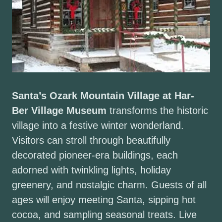
Santa’s Ozark Mountain Village at Har-
Ber Village Museum
transforms the historic
village into a festive winter wonderland.
Visitors can stroll through beautifully
decorated pioneer-era buildings, each
adorned with twinkling lights, holiday
greenery, and nostalgic charm. Guests of all
ages will enjoy meeting Santa, sipping hot
cocoa, and sampling seasonal treats. Live