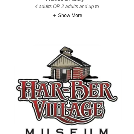
4 adults OR 2 adults and up to
Show More