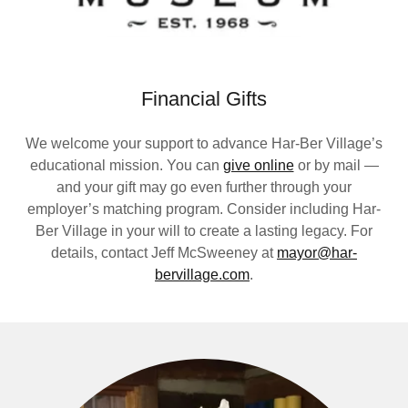
Financial Gifts
We welcome your support to advance Har-Ber Village’s
educational mission. You can
give online
or by mail —
and your gift may go even further through your
employer’s matching program. Consider including Har-
Ber Village in your will to create a lasting legacy. For
details, contact Jeff McSweeney at
mayor@har-
bervillage.com
.