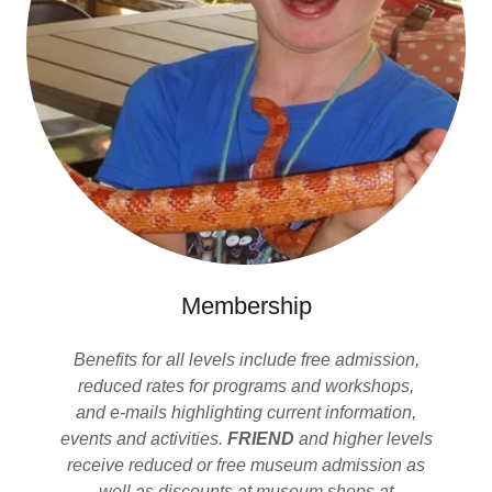
Membership
Benefits for all levels include free admission,
reduced rates for programs and workshops,
and e-mails highlighting current information,
events and activities.
FRIEND
and higher levels
receive reduced or free museum admission as
well as discounts at museum shops at