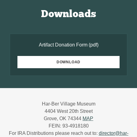
Downloads
Artifact Donation Form
(pdf)
DOWNLOAD
Har-Ber Village Museum
4404 West 20th Street
Grove, OK 74344
MAP
FEIN: 93-4918180
For IRA Distributions please reach out to:
director@har-