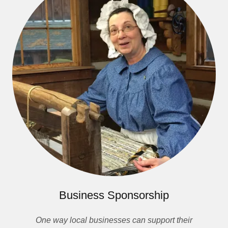
Business Sponsorship
One way local businesses can support their