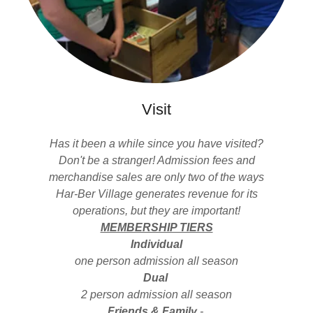
Visit
Has it been a while since you have visited?
Don't be a stranger! Admission fees and
merchandise sales are only two of the ways
Har-Ber Village generates revenue for its
operations, but they are important!
MEMBERSHIP TIERS
Individual
one person admission all season
Dual
2 person admission all season
Friends & Family
-