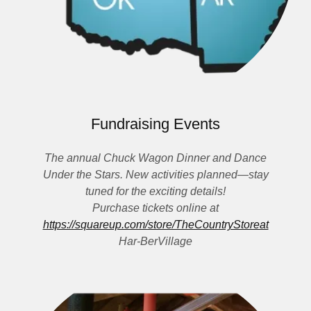
Fundraising Events
The annual Chuck Wagon Dinner and Dance
Under the Stars. New activities planned—stay
tuned for the exciting details!
Purchase tickets online at
https://squareup.com/store/TheCountryStoreat
Har-BerVillage