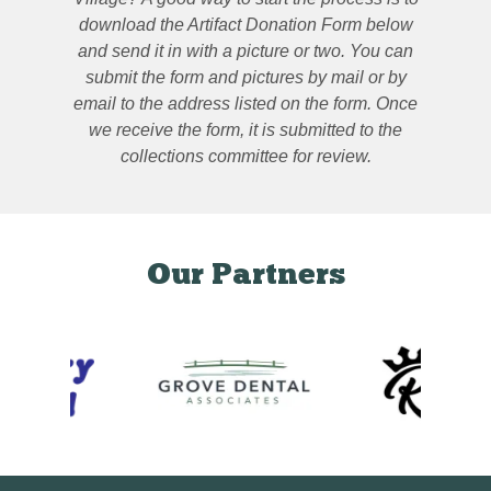
download the Artifact Donation Form below
and send it in with a picture or two. You can
submit the form and pictures by mail or by
email to the address listed on the form. Once
we receive the form, it is submitted to the
collections committee for review.
Our Partners