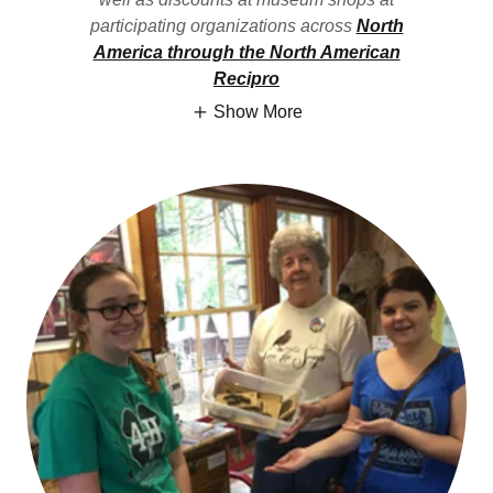
participating organizations across
North
America through the North American
Recipro
Show More