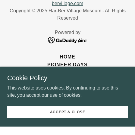
bervillage.com
Copyright © 2025 Har-Ber Village Museum - All Rights
Reserved
Powered by
HOME
PIONEER DAYS
SANTA'S OZARK MOUNTAIN
Cookie Policy
DONATE
This website uses cookies. By continuing to use this
site, you accept our use of cookies.
ACCEPT & CLOSE