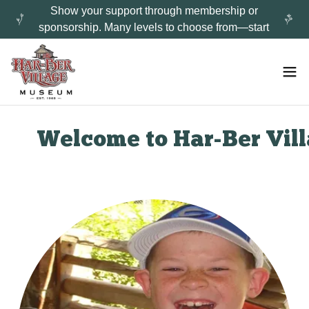
Show your support through membership or
sponsorship. Many levels to choose from—start
Welcome to Har-Ber Villa