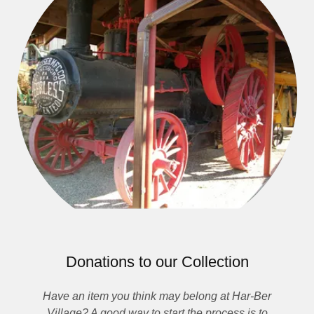
Donations to our Collection
Have an item you think may belong at Har-Ber
Village? A good way to start the process is to