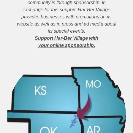
community is through sponsorship. In
exchange for this support, Har-Ber Village
provides businesses with promotions on its
website as well as in press and ad media about
its special events.
Support Har-Ber Village with
your online sponsorship.